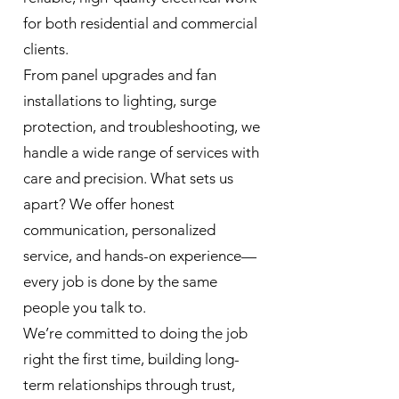
for both residential and commercial
clients.
From panel upgrades and fan
installations to lighting, surge
protection, and troubleshooting, we
handle a wide range of services with
care and precision. What sets us
apart? We offer honest
communication, personalized
service, and hands-on experience—
every job is done by the same
people you talk to.
We’re committed to doing the job
right the first time, building long-
term relationships through trust,