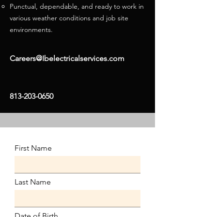
Punctual, dependable, and ready to work in
various weather conditions and job site
environments.
Careers@I
belectricalservices.com
813-203-0650
First Name
Last Name
Date of Birth