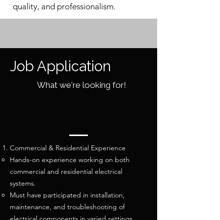
quality, and professionalism.
Job Application
What we're looking for!
Commercial & Residential Experience
Hands-on experience working on both
commercial and residential electrical
systems.
Must have participated in installation,
maintenance, and troubleshooting of
electrical components in varied settings.