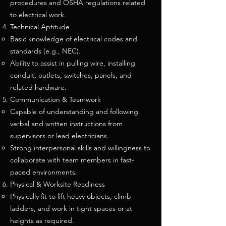
procedures and OSHA regulations related
to electrical work.
Technical Aptitude
Basic knowledge of electrical codes and
standards (e.g., NEC).
Ability to assist in pulling wire, installing
conduit, outlets, switches, panels, and
related hardware.
Communication & Teamwork
Capable of understanding and following
verbal and written instructions from
supervisors or lead electricians.
Strong interpersonal skills and willingness to
collaborate with team members in fast-
paced environments.
Physical & Worksite Readiness
Physically fit to lift heavy objects, climb
ladders, and work in tight spaces or at
heights as required.