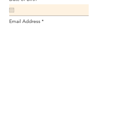
Email Address
Phone
Position Applying For
Available Start Date
Link to Your Resume
Upload File