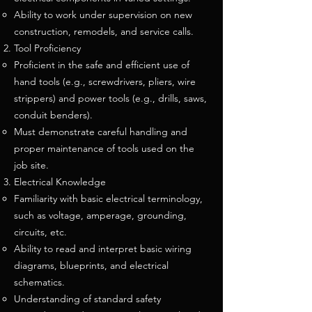
Ability to work under supervision on new
construction, remodels, and service calls.
Tool Proficiency
Proficient in the safe and efficient use of
hand tools (e.g., screwdrivers, pliers, wire
strippers) and power tools (e.g., drills, saws,
conduit benders).
Must demonstrate careful handling and
proper maintenance of tools used on the
job site.
Electrical Knowledge
Familiarity with basic electrical terminology,
such as voltage, amperage, grounding,
circuits, etc.
Ability to read and interpret basic wiring
diagrams, blueprints, and electrical
schematics.
Understanding of standard safety