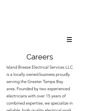
Careers
Island Breeze Electrical Services LLC
is a locally owned business proudly
serving the Greater Tampa Bay
area. Founded by two experienced
electricians with over 15 years of
combined expertise, we specialize in
reliable, high-quality electrical work